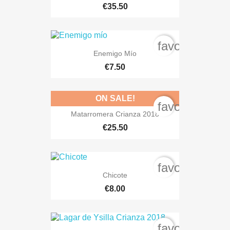
€35.50
favorite_bord
Enemigo Mío
€7.50
ON SALE!
favorite_bord
Matarromera Crianza 2018
€25.50
favorite_bord
Chicote
€8.00
favorite_bord