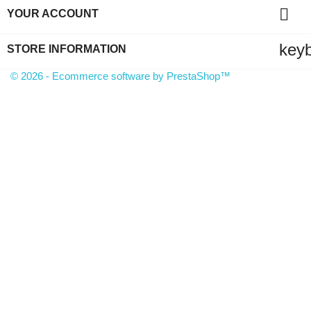

YOUR ACCOUNT
key
STORE INFORMATION
© 2026 - Ecommerce software by PrestaShop™