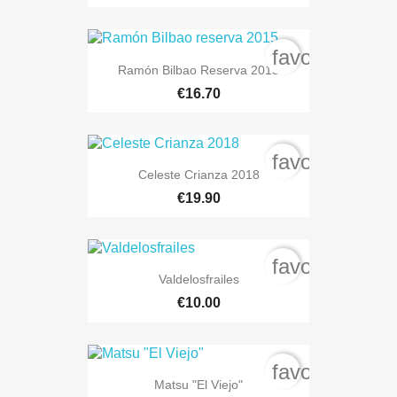
favorite_bord
Ramón Bilbao Reserva 2015
€16.70
favorite_bord
Celeste Crianza 2018
€19.90
favorite_bord
Valdelosfrailes
€10.00
favorite_bord
Matsu "El Viejo"