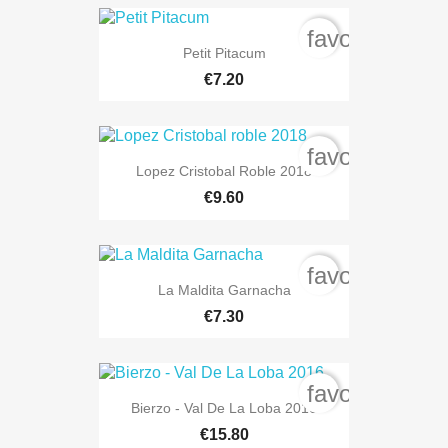
favorite_bord
Petit Pitacum
€7.20
favorite_bord
Lopez Cristobal Roble 2018
€9.60
favorite_bord
La Maldita Garnacha
€7.30
favorite_bord
Bierzo - Val De La Loba 2016
€15.80