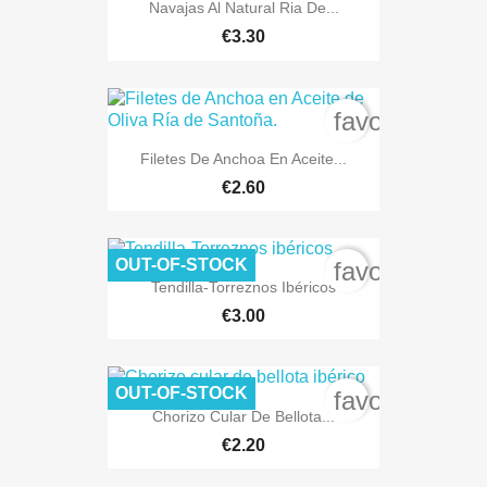
Navajas Al Natural Ria De...
€3.30
favorite_bord
Filetes De Anchoa En Aceite...
€2.60
OUT-OF-STOCK
favorite_bord
Tendilla-Torreznos Ibéricos
€3.00
OUT-OF-STOCK
favorite_bord
Chorizo Cular De Bellota...
€2.20