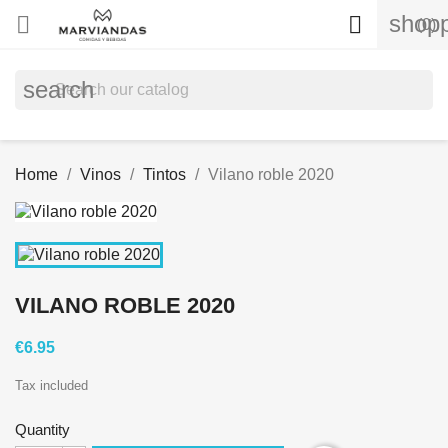
shopp


(0)
search
Home
Vinos
Tintos
Vilano roble 2020
VILANO ROBLE 2020
€6.95
Tax included
Quantity