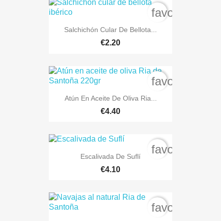
favorite_bord
Salchichón Cular De Bellota...
€2.20
favorite_bord
Atún En Aceite De Oliva Ria...
€4.40
favorite_bord
Escalivada De Suflí
€4.10
favorite_bord