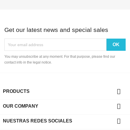
Get our latest news and special sales
You may unsubscribe at any moment. For that purpose, please find our
contact info in the legal notice.

PRODUCTS

OUR COMPANY

NUESTRAS REDES SOCIALES