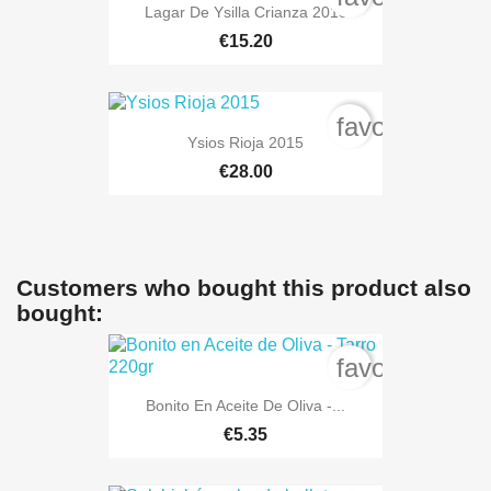
Lagar De Ysilla Crianza 2018
€15.20
favorite_bord
Ysios Rioja 2015
€28.00
Customers who bought this product also
bought:
favorite_bord
Bonito En Aceite De Oliva -...
€5.35