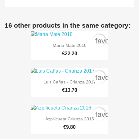
16 other products in the same category:
favorite_bord
Marta Maté 2018
€22.20
favorite_bord
Luis Cañas - Crianza 2017
€13.70
favorite_bord
Azpilicueta Crianza 2016
€9.80