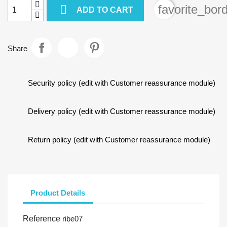

favorite_bor
ADD TO CART
Share
Security policy (edit with Customer reassurance module)
Delivery policy (edit with Customer reassurance module)
Return policy (edit with Customer reassurance module)
Product Details
Reference
ribe07