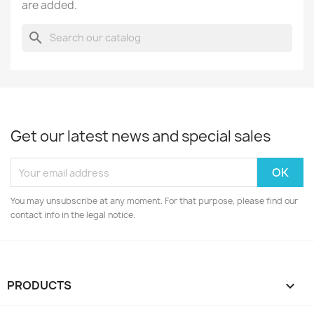
are added.
search
Get our latest news and special sales
You may unsubscribe at any moment. For that purpose, please find our
contact info in the legal notice.
PRODUCTS
