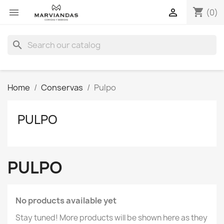
shopping_cart


(0)
search
Home
Conservas
Pulpo
PULPO
PULPO
No products available yet
Stay tuned! More products will be shown here as they