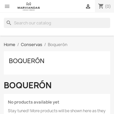
shopping_cart


(0)
search
Home
Conservas
Boquerón
BOQUERÓN
BOQUERÓN
No products available yet
Stay tuned! More products will be shown here as they