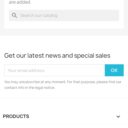
are added.
search
Get our latest news and special sales
You may unsubscribe at any moment. For that purpose, please find our
contact info in the legal notice.
PRODUCTS
